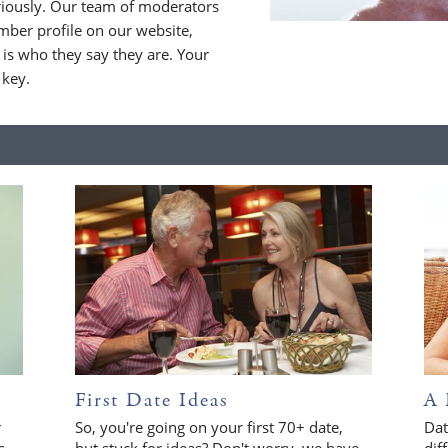
riously. Our team of moderators
ber profile on our website,
is who they say they are. Your
 key.
First Date Ideas
A 
r
So, you're going on your first 70+ date,
Dat
s
but stuck for ideas? Don't worry, we have
dif