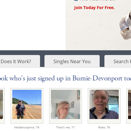
Join Today For Free.
Does It Work?
Singles Near You
Search 
ok who's just signed up in Burnie-Devonport tod
Holdencaprice,
76
That's me,
71
Robo,
76