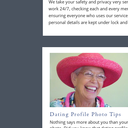
We take your safety and privacy very se
work 24/7, checking each and every mem
ensuring everyone who uses our service 
personal details are kept under lock and
Dating Profile Photo Tips
Nothing says more about you than you
photo. Did you know that dating profile