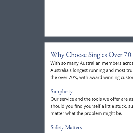
Why Choose Singles Over 70 
With so many Australian members across
Australia's longest running and most tru
the over 70's, with award winning custo
Simplicity
Our service and the tools we offer are as
should you find yourself a little stuck, s
matter what the problem might be.
Safety Matters