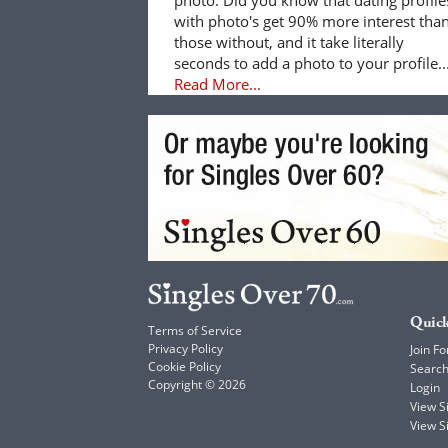
with photo's get 90% more interest tha
those without, and it take literally
seconds to add a photo to your profile..
Read More...
Quick
Terms of Service
Privacy Policy
Join Fo
Cookie Policy
Searc
Copyright © 2026
Login
View 
View S