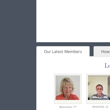
Our Latest Members
How 
Lo
Musiclover,
77
PETE7070,
72