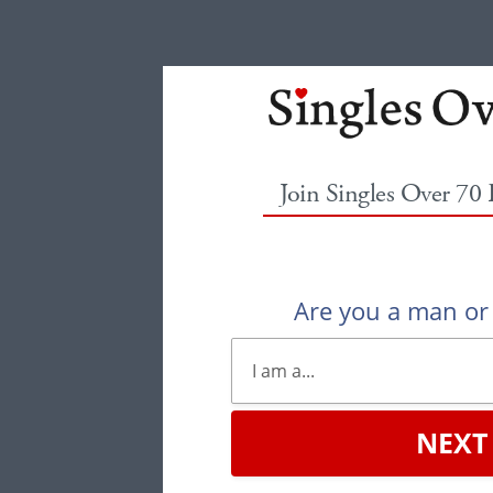
Join Singles Over 70
Are you a man o
NEXT