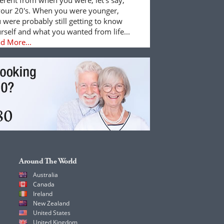
your 20's. When you were younger,
 were probably still getting to know
rself and what you wanted from life...
d More...
Around The World
Australia
Canada
Ireland
New Zealand
United States
United Kingdom