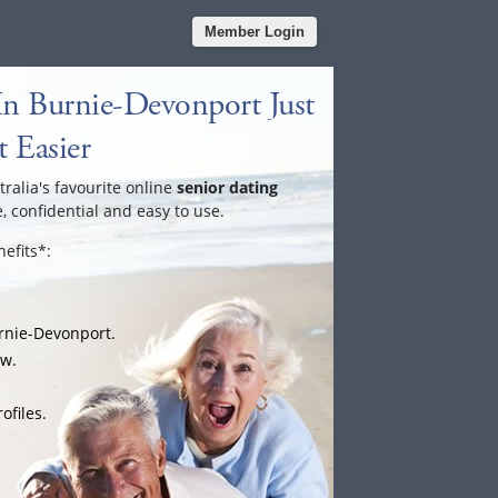
Member Login
In Burnie-Devonport Just
 Easier
tralia's favourite online
senior dating
e, confidential and easy to use.
efits*:
urnie-Devonport.
ow.
ofiles.