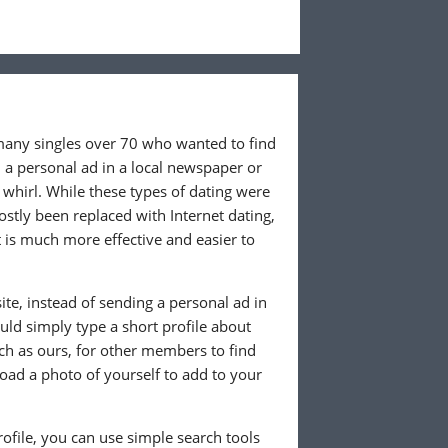
 many singles over 70 who wanted to find
 a personal ad in a local newspaper or
whirl. While these types of dating were
ostly been replaced with Internet dating,
 is much more effective and easier to
te, instead of sending a personal ad in
ld simply type a short profile about
uch as ours, for other members to find
load a photo of yourself to add to your
ofile, you can use simple search tools