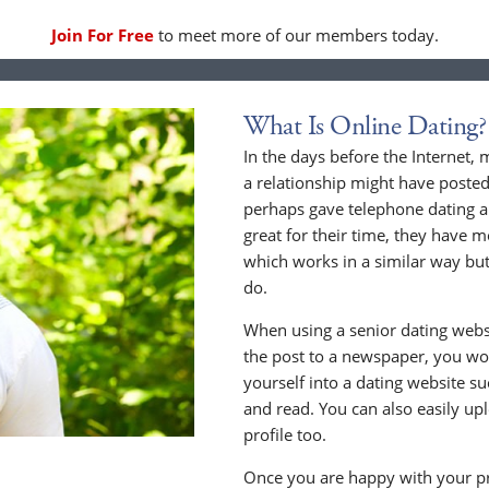
Join For Free
to meet more of our members today.
What Is Online Dating?
In the days before the Internet,
a relationship might have posted
perhaps gave telephone dating a 
great for their time, they have m
which works in a similar way but
do.
When using a senior dating websi
the post to a newspaper, you wou
yourself into a dating website s
and read. You can also easily up
profile too.
Once you are happy with your pr