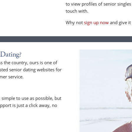
to view profiles of senior singles
touch with.
Why not
sign up now
and give it
Dating?
 the country, ours is one of
sted senior dating websites for
mer service.
 simple to use as possible, but
upport is just a click away, no