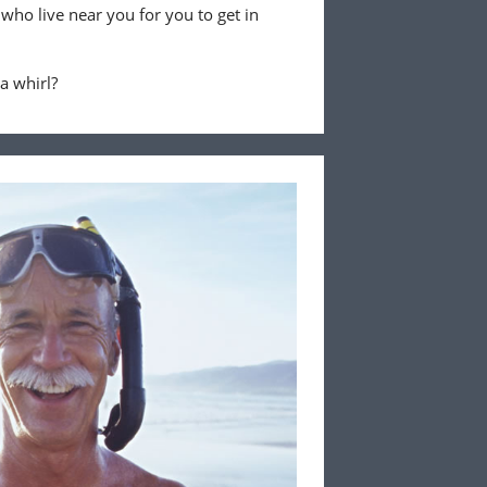
 who live near you for you to get in
 a whirl?