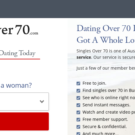
Dating Over 70 
Got A Whole Lot
Singles Over 70 is one of Aus
 Dating Today
service
. Our service is secur
Just a few of our member ben
Free to join.
r a woman?
Find singles over 70 in B
See who is online right n
Send instant messages.
Watch and create video pr
Free member support.
Secure & confidential.
And much more...