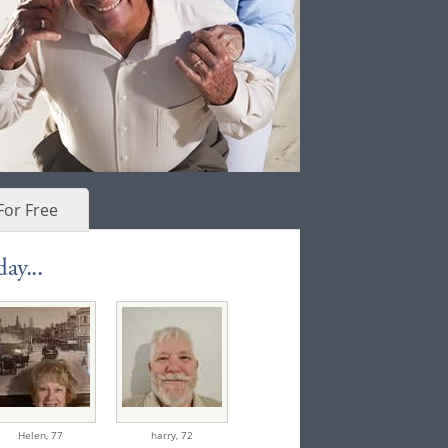
For Free
ay...
Helen,
77
harry,
72