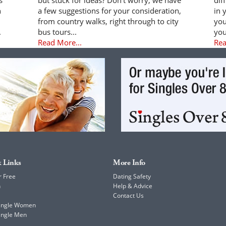
n
a few suggestions for your consideration,
in 
from country walks, right through to city
you
.
bus tours...
you
Read More...
Rea
 Links
More Info
r Free
Dating Safety
h
Help & Advice
Contact Us
Single Women
ingle Men