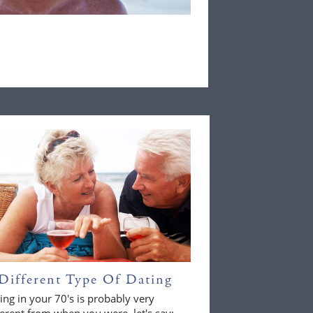
Different Type Of Dating
ing in your 70's is probably very
ferent from when you were, let's say;