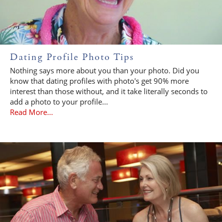
Dating Profile Photo Tips
Nothing says more about you than your photo. Did you
know that dating profiles with photo's get 90% more
interest than those without, and it take literally seconds to
add a photo to your profile...
Read More...