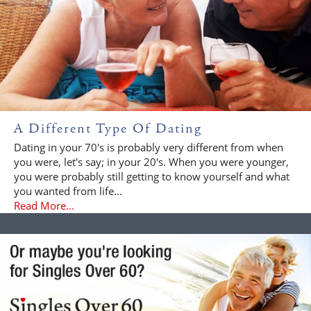
A Different Type Of Dating
Dating in your 70's is probably very different from when
you were, let's say; in your 20's. When you were younger,
you were probably still getting to know yourself and what
you wanted from life...
Read More...