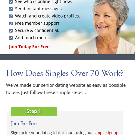
See who is online right now.
Send instant messages.
Watch and create video profiles.
Free member support.
Secure & confidential.
And much more...
Join Today For Free.
How Does Singles Over 70 Work?
We've made our senior dating website as easy as possible
to use. Just follow these simple steps...
Step 1
Join For Free
Sign up for your dating trial account using our
simple signup