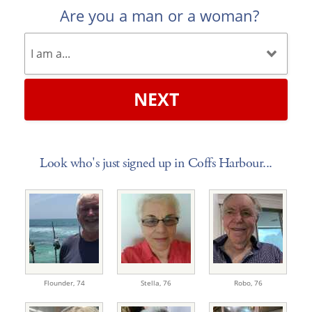
Are you a man or a woman?
NEXT
Look who's just signed up in Coffs Harbour...
Flounder,
74
Stella,
76
Robo,
76