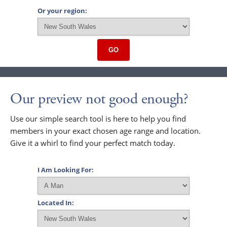
Or your region:
GO
Our preview not good enough?
Use our simple search tool is here to help you find
members in your exact chosen age range and location.
Give it a whirl to find your perfect match today.
I Am Looking For:
Located In: