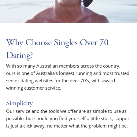
Why Choose Singles Over 70
Dating?
With so many Australian members across the country,
ours is one of Australia's longest running and most trusted
senior dating websites for the over 70's, with award
winning customer service.
Simplicity
Our service and the tools we offer are as simple to use as
possible, but should you find yourself a little stuck, support
is just a click away, no matter what the problem might be.