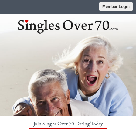
Member Login
Join Singles Over 70 Dating Today