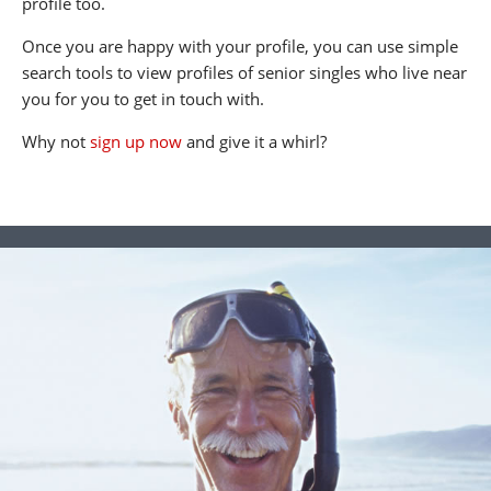
profile too.
Once you are happy with your profile, you can use simple
search tools to view profiles of senior singles who live near
you for you to get in touch with.
Why not
sign up now
and give it a whirl?