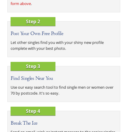
form above
.
Step 2
Post Your Own Free Profile
Let other singles find you with your shiny new profile
complete with your best photo.
Step 3
Find Singles Near You
Use our easy search tool to find single men or women over
70 by postcode. It's so easy.
Step 4
Break The Ice
Send an email, wink or instant message to the senior singles