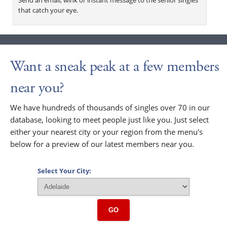
that catch your eye.
Want a sneak peak at a few members
near you?
We have hundreds of thousands of singles over 70 in our
database, looking to meet people just like you. Just select
either your nearest city or your region from the menu's
below for a preview of our latest members near you.
Select Your City:
GO