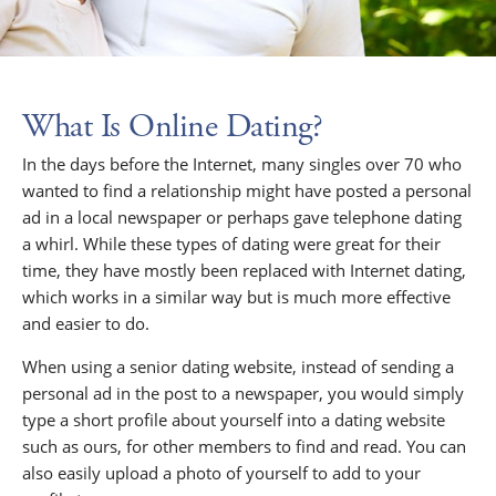
What Is Online Dating?
In the days before the Internet, many singles over 70 who
wanted to find a relationship might have posted a personal
ad in a local newspaper or perhaps gave telephone dating
a whirl. While these types of dating were great for their
time, they have mostly been replaced with Internet dating,
which works in a similar way but is much more effective
and easier to do.
When using a senior dating website, instead of sending a
personal ad in the post to a newspaper, you would simply
type a short profile about yourself into a dating website
such as ours, for other members to find and read. You can
also easily upload a photo of yourself to add to your