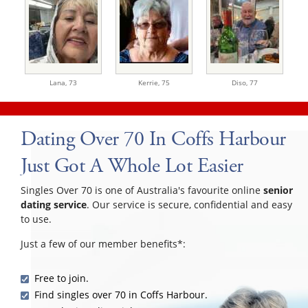
Lana,
73
Kerrie,
75
Diso,
77
Dating Over 70 In Coffs Harbour
Just Got A Whole Lot Easier
Singles Over 70 is one of Australia's favourite online
senior
dating service
. Our service is secure, confidential and easy
to use.
Just a few of our member benefits*:
Free to join.
Find singles over 70 in Coffs Harbour.