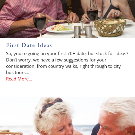
First Date Ideas
So, you're going on your first 70+ date, but stuck for ideas?
Don't worry, we have a few suggestions for your
consideration, from country walks, right through to city
bus tours...
Read More...