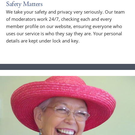
Safety Matters
We take your safety and privacy very seriously. Our team
of moderators work 24/7, checking each and every
member profile on our website, ensuring everyone who
uses our service is who they say they are. Your personal
details are kept under lock and key.