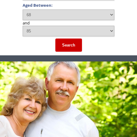
Aged Between:
and
Search