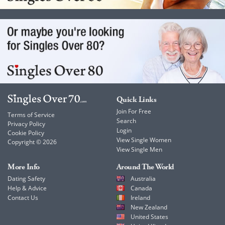
Quick Links
Join For Free
Terms of Service
Search
Privacy Policy
Login
Cookie Policy
View Single Women
Copyright © 2026
View Single Men
More Info
Around The World
Dating Safety
Australia
Help & Advice
Canada
Contact Us
Ireland
New Zealand
United States