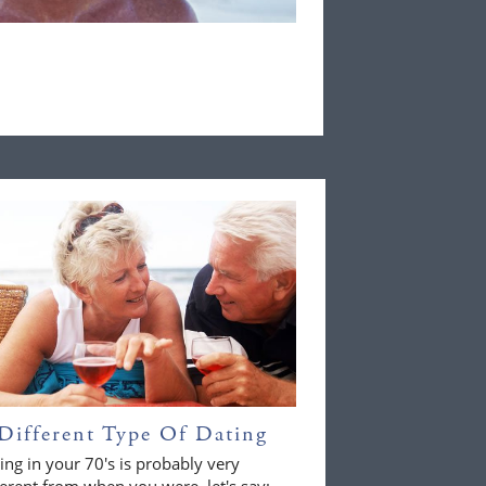
Different Type Of Dating
ing in your 70's is probably very
ferent from when you were, let's say;