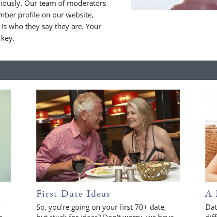
riously. Our team of moderators
ber profile on our website,
is who they say they are. Your
 key.
First Date Ideas
A 
r
So, you're going on your first 70+ date,
Dat
s
but stuck for ideas? Don't worry, we have
dif