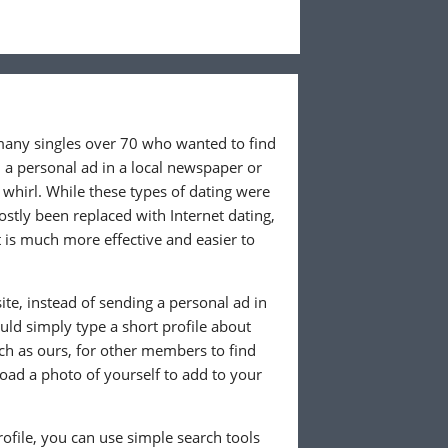
 many singles over 70 who wanted to find
 a personal ad in a local newspaper or
whirl. While these types of dating were
ostly been replaced with Internet dating,
 is much more effective and easier to
te, instead of sending a personal ad in
ld simply type a short profile about
uch as ours, for other members to find
load a photo of yourself to add to your
ofile, you can use simple search tools