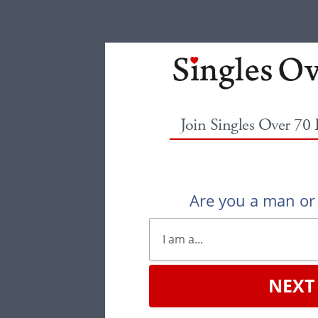
Join Singles Over 70
Are you a man o
NEXT