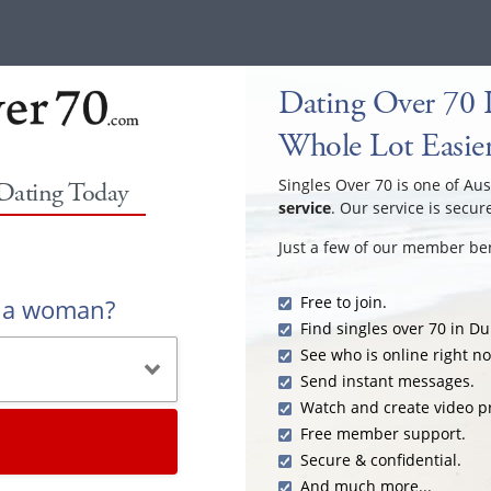
Dating Over 70 
Whole Lot Easie
Singles Over 70 is one of Aus
 Dating Today
service
. Our service is secur
Just a few of our member ben
Free to join.
r a woman?
Find singles over 70 in D
See who is online right n
Send instant messages.
Watch and create video pr
Free member support.
Secure & confidential.
And much more...