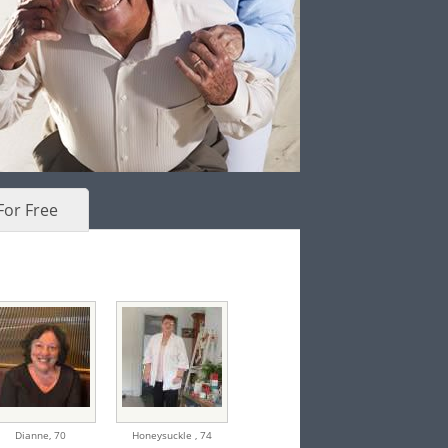
For Free
Dianne,
70
Honeysuckle ,
74