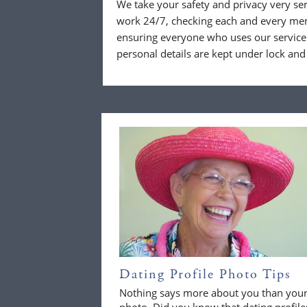
We take your safety and privacy very se
work 24/7, checking each and every mem
ensuring everyone who uses our service 
personal details are kept under lock and
Dating Profile Photo Tips
Nothing says more about you than you
photo. Did you know that dating profile