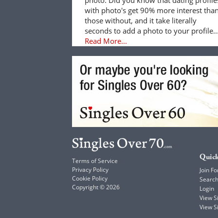
with photo's get 90% more interest tha
those without, and it take literally
seconds to add a photo to your profile..
Read More...
Quick
Terms of Service
Privacy Policy
Join Fo
Cookie Policy
Searc
Copyright © 2026
Login
View 
View S