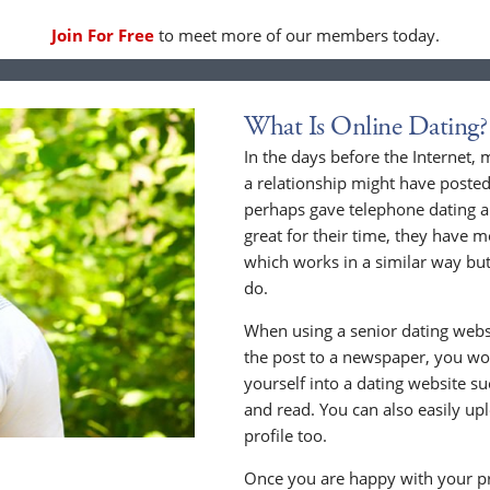
Join For Free
to meet more of our members today.
What Is Online Dating?
In the days before the Internet,
a relationship might have posted
perhaps gave telephone dating a 
great for their time, they have m
which works in a similar way but
do.
When using a senior dating websi
the post to a newspaper, you wou
yourself into a dating website s
and read. You can also easily up
profile too.
Once you are happy with your pr