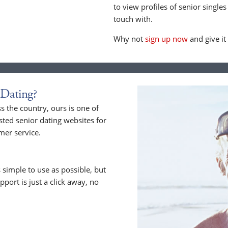
to view profiles of senior singles
touch with.
Why not
sign up now
and give it
Dating?
 the country, ours is one of
sted senior dating websites for
mer service.
 simple to use as possible, but
upport is just a click away, no