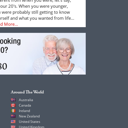
your 20's. When you were younger,
 were probably still getting to know
rself and what you wanted from life...
d More...
Around The World
Australia
Canada
Ireland
New Zealand
United States
United Kingdom