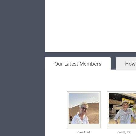
Our Latest Members
How 
Carol,
74
Geoff,
77