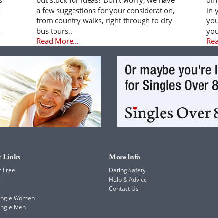
n
a few suggestions for your consideration,
in 
from country walks, right through to city
you
.
bus tours...
you
Read More...
Rea
 Links
More Info
r Free
Dating Safety
h
Help & Advice
Contact Us
Single Women
ingle Men