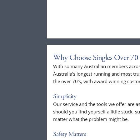
Why Choose Singles Over 70 
With so many Australian members across
Australia's longest running and most tru
the over 70's, with award winning custo
Simplicity
Our service and the tools we offer are as
should you find yourself a little stuck, s
matter what the problem might be.
Safety Matters