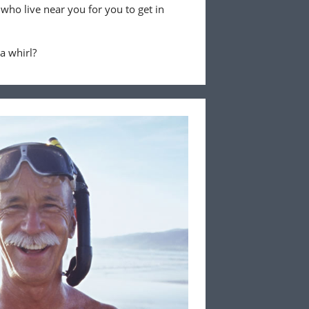
 who live near you for you to get in
 a whirl?