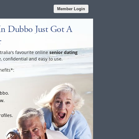
Member Login
In Dubbo Just Got A
r
tralia's favourite online
senior dating
e, confidential and easy to use.
efits*:
ubbo.
ow.
ofiles.