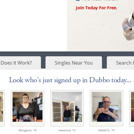
Join Today For Free.
Does It Work?
Singles Near You
Search 
Look who's just signed up in Dubbo today...
Margaret,
70
tekwood,
72
Stebb72,
72