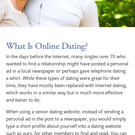
What Is Online Dating?
In the days before the Internet, many singles over 70 who
wanted to find a relationship might have posted a personal
ad in a local newspaper or perhaps gave telephone dating
a whirl. While these types of dating were great for their
time, they have mostly been replaced with Internet dating,
which works in a similar way but is much more effective
and easier to do.
When using a senior dating website, instead of sending a
personal ad in the post to a newspaper, you would simply
type a short profile about yourself into a dating website
such as ours, for other members to find and read. You can