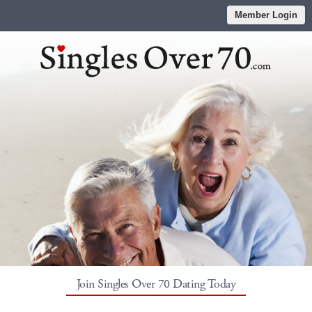
Member Login
Join Singles Over 70 Dating Today