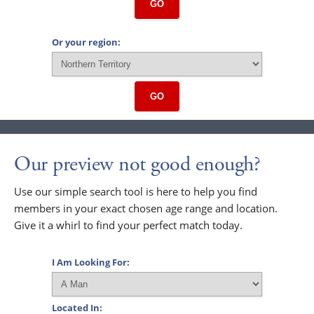
GO
Or your region:
GO
Our preview not good enough?
Use our simple search tool is here to help you find
members in your exact chosen age range and location.
Give it a whirl to find your perfect match today.
I Am Looking For:
Located In: