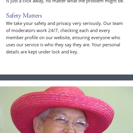
is just a click away, no matter what the problem might be.
Safety Matters
We take your safety and privacy very seriously. Our team
of moderators work 24/7, checking each and every
member profile on our website, ensuring everyone who
uses our service is who they say they are. Your personal
details are kept under lock and key.