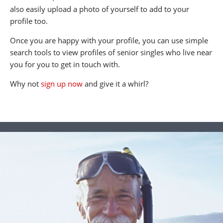
also easily upload a photo of yourself to add to your
profile too.
Once you are happy with your profile, you can use simple
search tools to view profiles of senior singles who live near
you for you to get in touch with.
Why not
sign up now
and give it a whirl?