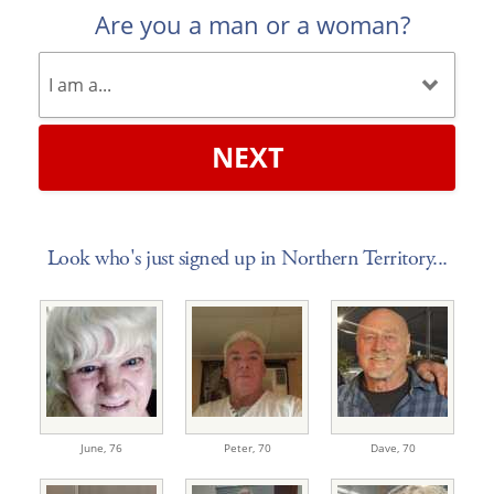
Are you a man or a woman?
NEXT
Look who's just signed up in Northern Territory...
June,
76
Peter,
70
Dave,
70