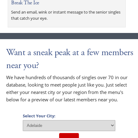
Break The Ice
Send an email, wink or instant message to the senior singles
that catch your eye.
Want a sneak peak at a few members
near you?
We have hundreds of thousands of singles over 70 in our
database, looking to meet people just like you. Just select
either your nearest city or your region from the menu's
below for a preview of our latest members near you.
Select Your City: