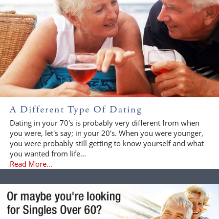
A Different Type Of Dating
Dating in your 70's is probably very different from when
you were, let's say; in your 20's. When you were younger,
you were probably still getting to know yourself and what
you wanted from life...
Read More...