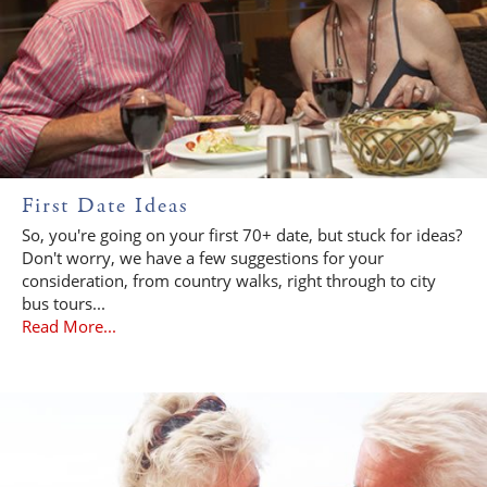
First Date Ideas
So, you're going on your first 70+ date, but stuck for ideas?
Don't worry, we have a few suggestions for your
consideration, from country walks, right through to city
bus tours...
Read More...