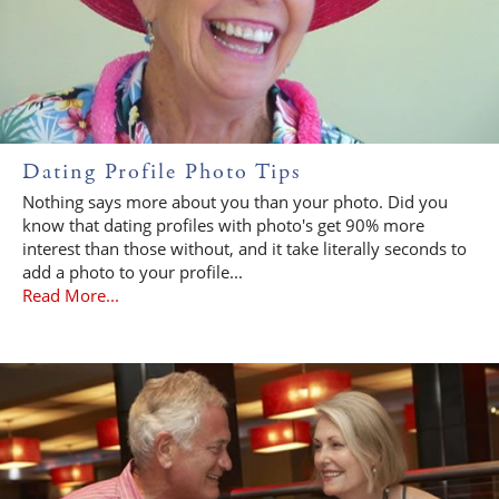
Dating Profile Photo Tips
Nothing says more about you than your photo. Did you
know that dating profiles with photo's get 90% more
interest than those without, and it take literally seconds to
add a photo to your profile...
Read More...