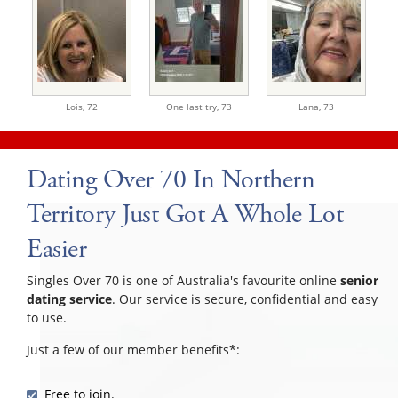
Lois,
72
One last try,
73
Lana,
73
Dating Over 70 In Northern
Territory Just Got A Whole Lot
Easier
Singles Over 70 is one of Australia's favourite online
senior
dating service
. Our service is secure, confidential and easy
to use.
Just a few of our member benefits*:
Free to join.