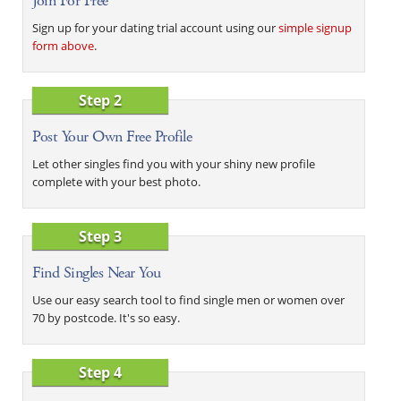
Join For Free
Sign up for your dating trial account using our
simple signup
form above
.
Step 2
Post Your Own Free Profile
Let other singles find you with your shiny new profile
complete with your best photo.
Step 3
Find Singles Near You
Use our easy search tool to find single men or women over
70 by postcode. It's so easy.
Step 4