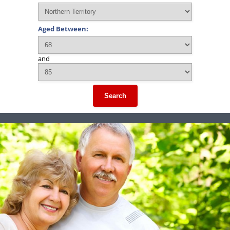
Aged Between:
and
Search