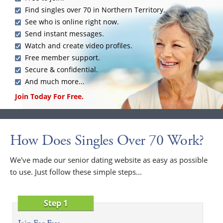
Find singles over 70 in Northern Territory.
See who is online right now.
Send instant messages.
Watch and create video profiles.
Free member support.
Secure & confidential.
And much more...
Join Today For Free.
How Does Singles Over 70 Work?
We've made our senior dating website as easy as possible
to use. Just follow these simple steps...
Step 1