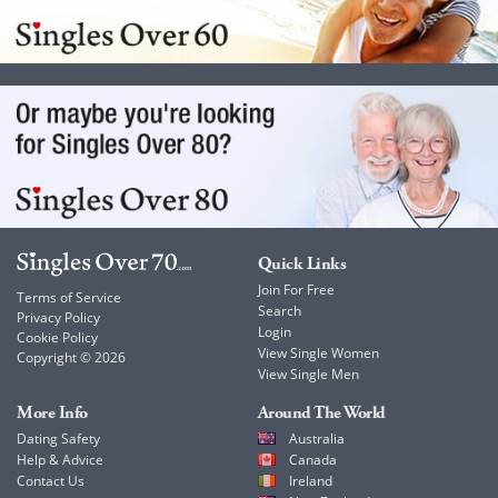
Quick Links
Join For Free
Terms of Service
Search
Privacy Policy
Login
Cookie Policy
View Single Women
Copyright © 2026
View Single Men
More Info
Around The World
Dating Safety
Australia
Help & Advice
Canada
Contact Us
Ireland