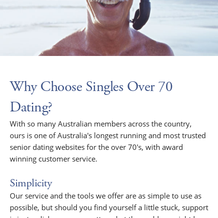
Why Choose Singles Over 70
Dating?
With so many Australian members across the country,
ours is one of Australia's longest running and most trusted
senior dating websites for the over 70's, with award
winning customer service.
Simplicity
Our service and the tools we offer are as simple to use as
possible, but should you find yourself a little stuck, support