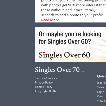
with photo's get 90% more interest tha
those without, and it take literally
seconds to add a photo to your profile..
Read More...
Quick
Terms of Service
Privacy Policy
Join Fo
Cookie Policy
Searc
Copyright © 2026
Login
View 
View S