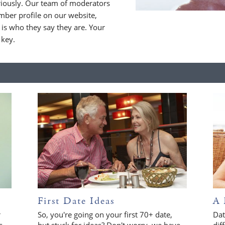
riously. Our team of moderators
ber profile on our website,
is who they say they are. Your
 key.
First Date Ideas
A 
r
So, you're going on your first 70+ date,
Dat
s
but stuck for ideas? Don't worry, we have
dif