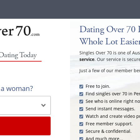
Dating Over 70 I
Whole Lot Easie
Singles Over 70 is one of Aus
 Dating Today
service
. Our service is secur
Just a few of our member ben
Free to join.
r a woman?
Find singles over 70 in Pe
See who is online right n
Send instant messages.
Watch and create video pr
Free member support.
Secure & confidential.
And much more...