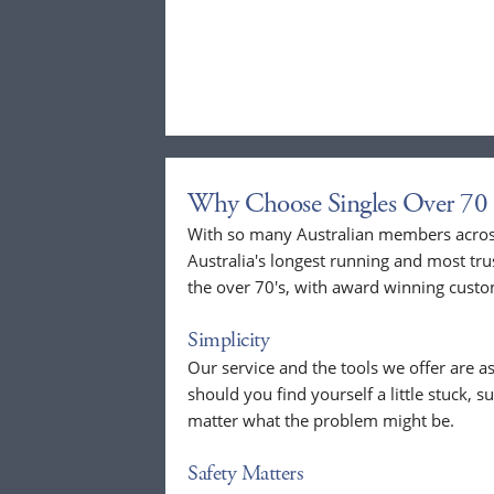
Why Choose Singles Over 70 
With so many Australian members across
Australia's longest running and most tru
the over 70's, with award winning custo
Simplicity
Our service and the tools we offer are as
should you find yourself a little stuck, s
matter what the problem might be.
Safety Matters