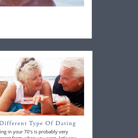
Different Type Of Dating
ing in your 70's is probably very
ferent from when you were, let's say;