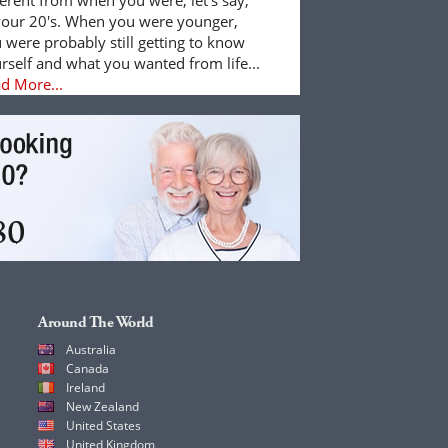
your 20's. When you were younger,
 were probably still getting to know
rself and what you wanted from life...
d More...
Around The World
Australia
Canada
Ireland
New Zealand
United States
United Kingdom