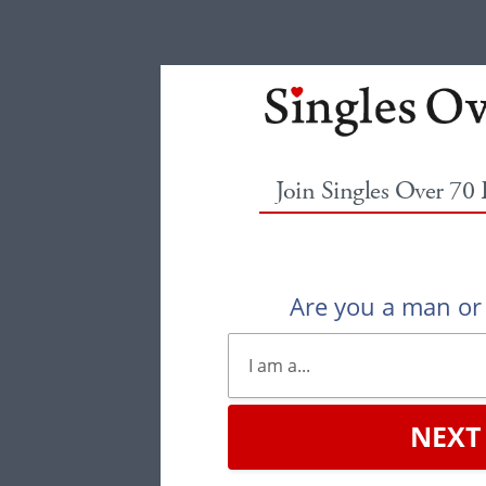
Join Singles Over 70
Are you a man o
NEXT