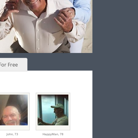
For Free
John,
73
HappyMan,
78