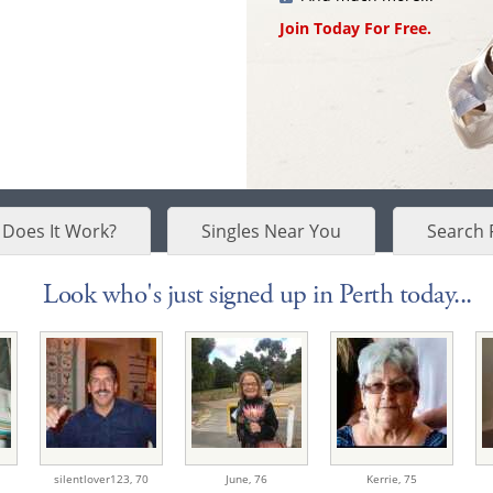
Join Today For Free.
Does It Work?
Singles Near You
Search 
Look who's just signed up in Perth today...
silentlover123,
70
June,
76
Kerrie,
75