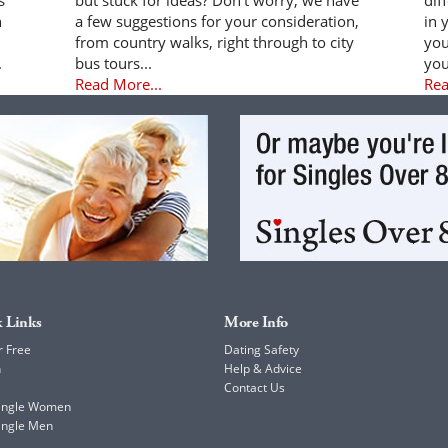
n
a few suggestions for your consideration,
in 
from country walks, right through to city
you
.
bus tours...
you
Read More...
Rea
 Links
More Info
r Free
Dating Safety
h
Help & Advice
Contact Us
Single Women
ingle Men