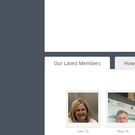
Our Latest Members
How 
Lois,
72
Paul,
76