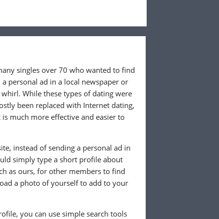
 many singles over 70 who wanted to find
 a personal ad in a local newspaper or
whirl. While these types of dating were
ostly been replaced with Internet dating,
 is much more effective and easier to
te, instead of sending a personal ad in
ld simply type a short profile about
uch as ours, for other members to find
load a photo of yourself to add to your
ofile, you can use simple search tools