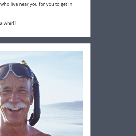
 who live near you for you to get in
 a whirl?