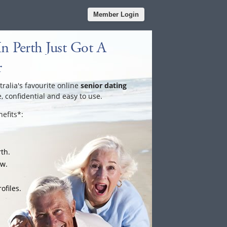
Member Login
n Perth Just Got A
r
tralia's favourite online
senior dating
e, confidential and easy to use.
efits*:
rth.
ow.
ofiles.