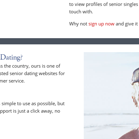
to view profiles of senior singles
touch with.
Why not
sign up now
and give it
Dating?
 the country, ours is one of
sted senior dating websites for
mer service.
 simple to use as possible, but
upport is just a click away, no