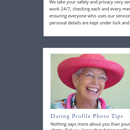
We take your safety and privacy very se
work 24/7, checking each and every mem
ensuring everyone who uses our service 
personal details are kept under lock and
Dating Profile Photo Tips
Nothing says more about you than you
photo. Did you know that dating profile