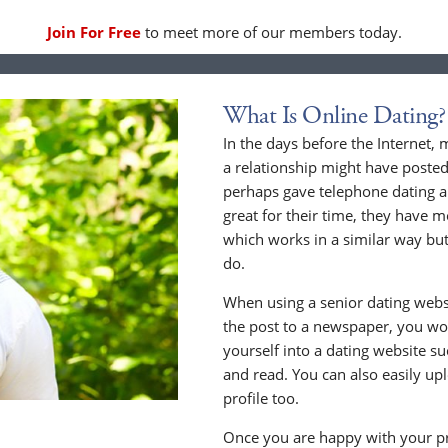
Join For Free
to meet more of our members today.
What Is Online Dating?
In the days before the Internet,
a relationship might have posted
perhaps gave telephone dating a 
great for their time, they have m
which works in a similar way but
do.
When using a senior dating websi
the post to a newspaper, you wou
yourself into a dating website s
and read. You can also easily up
profile too.
Once you are happy with your pr