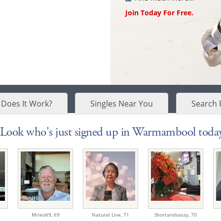
Join Today For Free.
Does It Work?
Singles Near You
Search 
Look who's just signed up in Warrnambool today
Mrleo69,
69
Natural Live,
71
Shortandsassy,
70