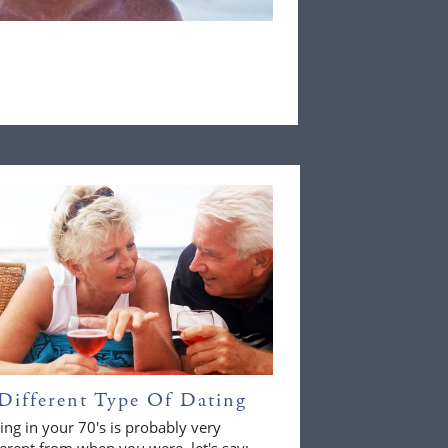
Different Type Of Dating
ing in your 70's is probably very
ferent from when you were, let's say;