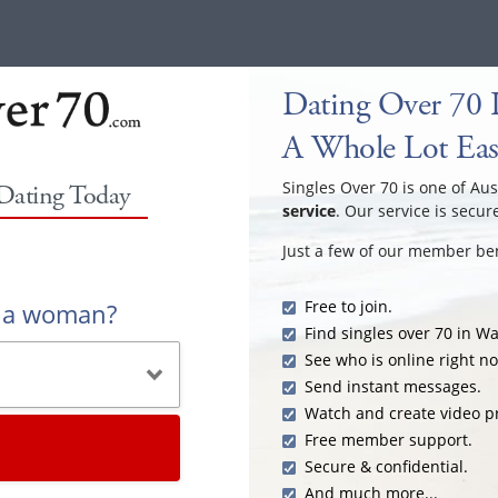
Dating Over 70 
A Whole Lot Eas
Singles Over 70 is one of Aus
 Dating Today
service
. Our service is secur
Just a few of our member ben
Free to join.
r a woman?
Find singles over 70 in W
See who is online right n
Send instant messages.
Watch and create video pr
Free member support.
Secure & confidential.
And much more...