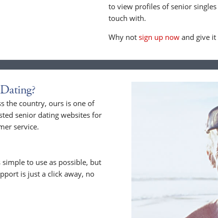
to view profiles of senior singles
touch with.
Why not
sign up now
and give it
Dating?
 the country, ours is one of
sted senior dating websites for
mer service.
 simple to use as possible, but
upport is just a click away, no