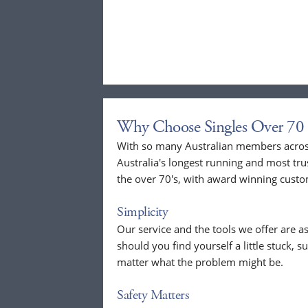
Why Choose Singles Over 70 
With so many Australian members across
Australia's longest running and most tru
the over 70's, with award winning custo
Simplicity
Our service and the tools we offer are as
should you find yourself a little stuck, s
matter what the problem might be.
Safety Matters