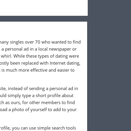
 many singles over 70 who wanted to find
 a personal ad in a local newspaper or
whirl. While these types of dating were
ostly been replaced with Internet dating,
 is much more effective and easier to
te, instead of sending a personal ad in
ld simply type a short profile about
uch as ours, for other members to find
load a photo of yourself to add to your
ofile, you can use simple search tools