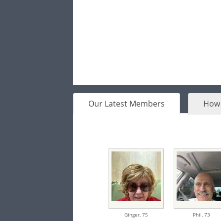
Our Latest Members
How 
Ginger,
75
Phil,
73