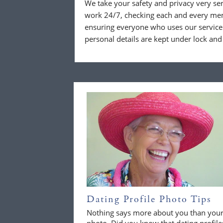
We take your safety and privacy very se
work 24/7, checking each and every mem
ensuring everyone who uses our service 
personal details are kept under lock and
Dating Profile Photo Tips
Nothing says more about you than you
photo. Did you know that dating profile