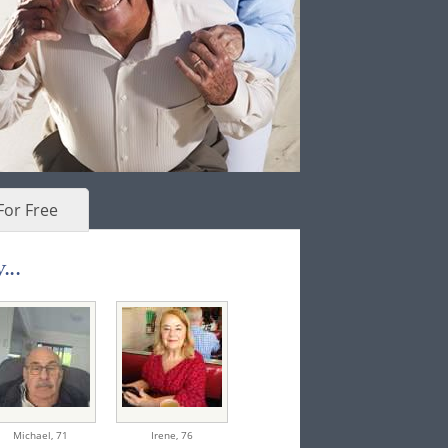
For Free
...
Michael,
71
Irene,
76