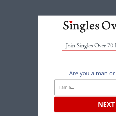
Join Singles Over 70
Are you a man o
NEXT