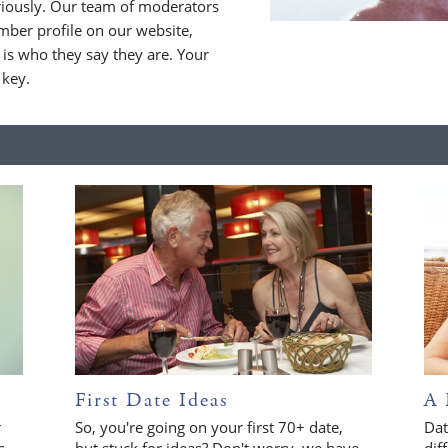
riously. Our team of moderators
ber profile on our website,
is who they say they are. Your
 key.
First Date Ideas
A 
r
So, you're going on your first 70+ date,
Dat
s
but stuck for ideas? Don't worry, we have
dif