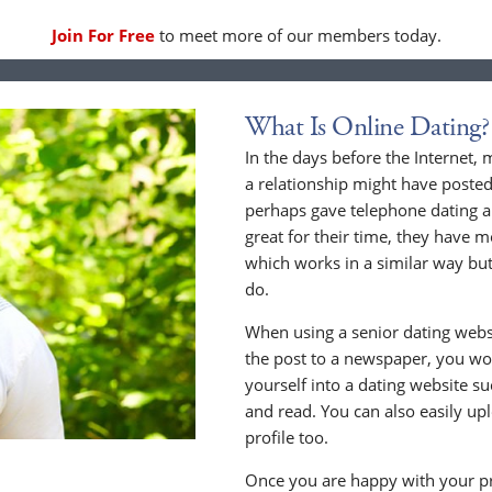
Join For Free
to meet more of our members today.
What Is Online Dating?
In the days before the Internet,
a relationship might have posted
perhaps gave telephone dating a 
great for their time, they have m
which works in a similar way but
do.
When using a senior dating websi
the post to a newspaper, you wou
yourself into a dating website s
and read. You can also easily up
profile too.
Once you are happy with your pr