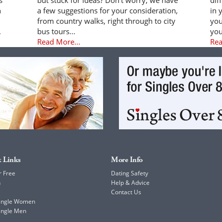
n
a few suggestions for your consideration,
in 
from country walks, right through to city
you
.
bus tours...
you
Read More...
Rea
 Links
More Info
r Free
Dating Safety
h
Help & Advice
Contact Us
Single Women
ingle Men