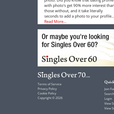
with photo's get 90% more interest tha
those without, and it take literally
seconds to add a photo to your profile..
Read More...
Quick
Terms of Service
Privacy Policy
Join Fo
Cookie Policy
Searc
Copyright © 2026
Login
View 
View S