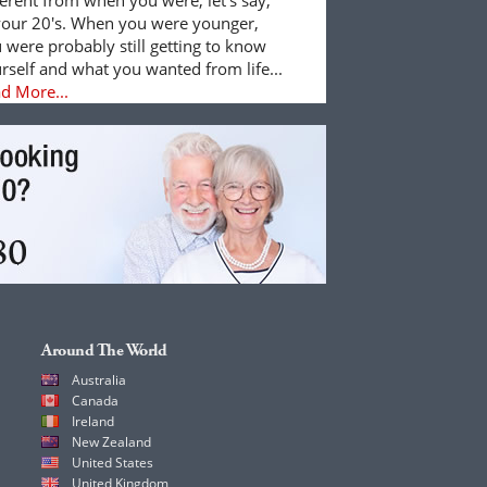
your 20's. When you were younger,
 were probably still getting to know
rself and what you wanted from life...
d More...
Around The World
Australia
Canada
Ireland
New Zealand
United States
United Kingdom