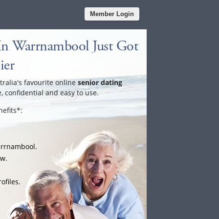
Member Login
In Warrnambool Just Got
ier
tralia's favourite online
senior dating
e, confidential and easy to use.
efits*:
arrnambool.
ow.
ofiles.