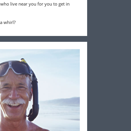
 who live near you for you to get in
 a whirl?