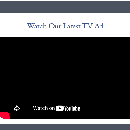
Watch Our Latest TV Ad