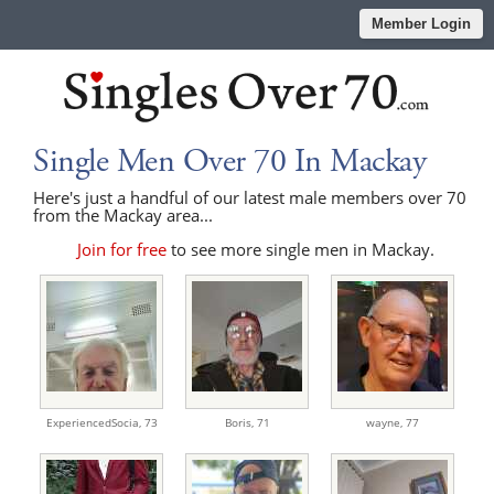
Member Login
Single Men Over 70 In Mackay
Here's just a handful of our latest male members over 70
from the Mackay area...
Join for free
to see more single men in Mackay.
ExperiencedSocia,
73
Boris,
71
wayne,
77