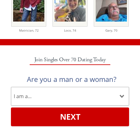
Matrician,
72
Loco,
74
Gary,
70
Join Singles Over 70 Dating Today
Are you a man or a woman?
NEXT