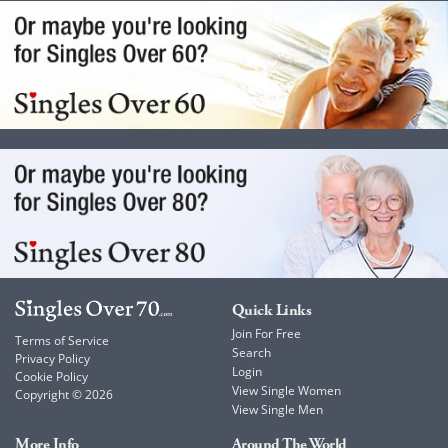
Quick Links
Join For Free
Terms of Service
Search
Privacy Policy
Login
Cookie Policy
View Single Women
Copyright © 2026
View Single Men
More Info
Around The World