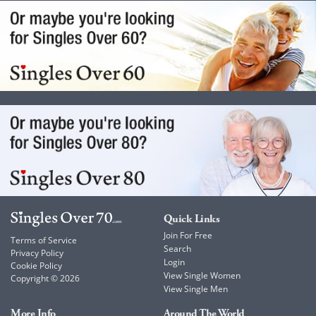
Quick Links
Join For Free
Terms of Service
Search
Privacy Policy
Login
Cookie Policy
View Single Women
Copyright © 2026
View Single Men
More Info
Around The World