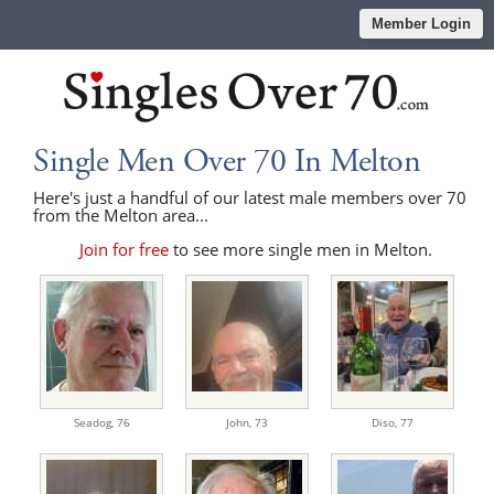
Member Login
Single Men Over 70 In Melton
Here's just a handful of our latest male members over 70
from the Melton area...
Join for free
to see more single men in Melton.
Seadog,
76
John,
73
Diso,
77