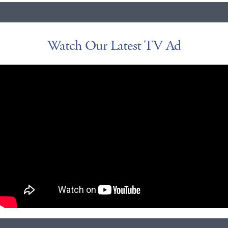
Watch Our Latest TV Ad