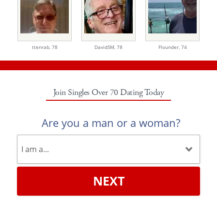
ttenrab,
78
DavidSM,
78
Flounder,
74
Join Singles Over 70 Dating Today
Are you a man or a woman?
NEXT