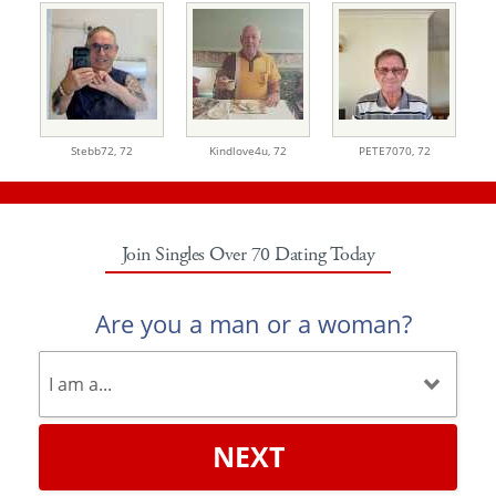
Stebb72,
72
Kindlove4u,
72
PETE7070,
72
Join Singles Over 70 Dating Today
Are you a man or a woman?
NEXT