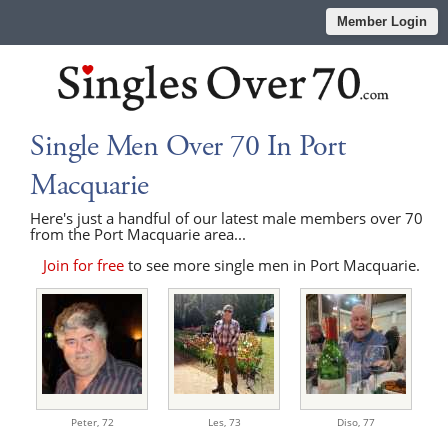
Member Login
Single Men Over 70 In Port
Macquarie
Here's just a handful of our latest male members over 70
from the Port Macquarie area...
Join for free
to see more single men in Port Macquarie.
Peter,
72
Les,
73
Diso,
77