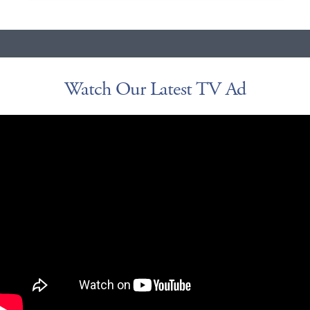
Watch Our Latest TV Ad