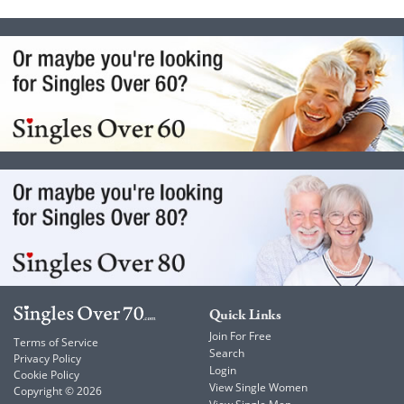
Quick Links
Join For Free
Terms of Service
Search
Privacy Policy
Login
Cookie Policy
View Single Women
Copyright © 2026