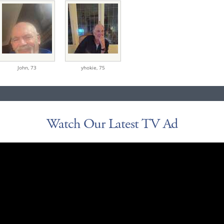
John,
73
yhokie,
75
Watch Our Latest TV Ad