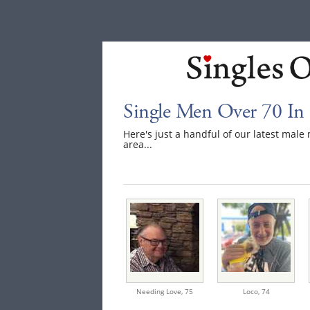
Single Men Over 70 In
Here's just a handful of our latest ma
area...
Needing Love,
75
Loco,
74