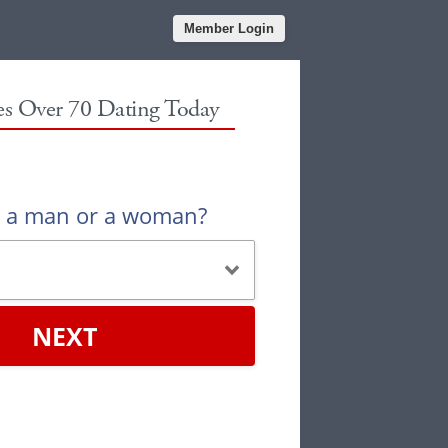
Member Login
les Over 70 Dating Today
u a man or a woman?
NEXT