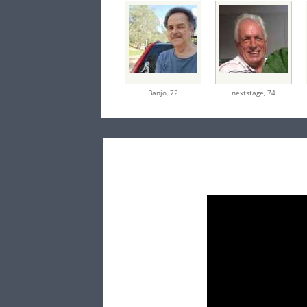
Banjo,
72
nextstage,
74