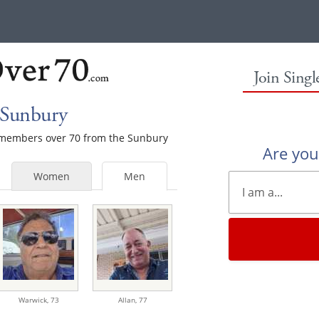
Join Sing
 Sunbury
le members over 70 from the Sunbury
Are yo
Women
Men
Warwick,
73
Allan,
77