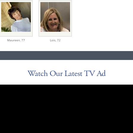
Maureen,
77
Lois,
72
Watch Our Latest TV Ad