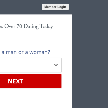
Member Login
les Over 70 Dating Today
u a man or a woman?
NEXT