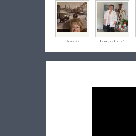
Helen,
77
Honeysuckle ,
74