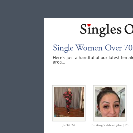
Single Women Over 70
Here's just a handful of our latest fem
area...
jlo34,
74
ExcitingGoddesshjibad,
73