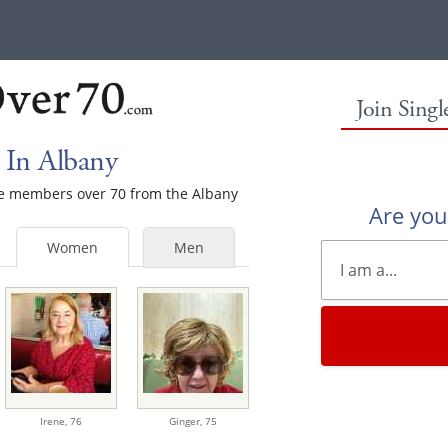
Join Sing
 In Albany
ale members over 70 from the Albany
Are yo
Women
Men
Irene,
76
Ginger,
75