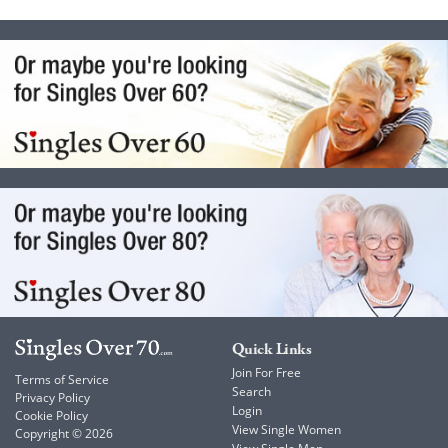
Quick Links
Join For Free
Terms of Service
Search
Privacy Policy
Login
Cookie Policy
View Single Women
Copyright © 2026