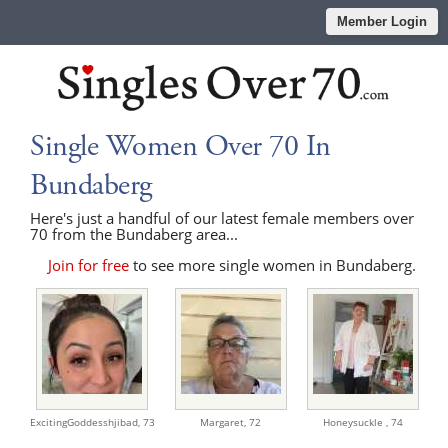
Member Login
Single Women Over 70 In
Bundaberg
Here's just a handful of our latest female members over
70 from the Bundaberg area...
Join for free
to see more single women in Bundaberg.
ExcitingGoddesshjibad,
73
Margaret,
72
Honeysuckle ,
74