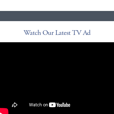
Watch Our Latest TV Ad