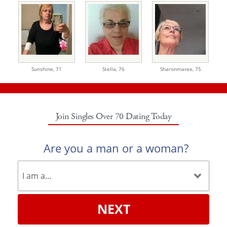
Sunshine,
71
Stella,
76
Sharonmaree,
75
Join Singles Over 70 Dating Today
Are you a man or a woman?
NEXT