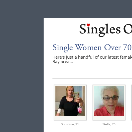
Single Women Over 70
Here's just a handful of our latest fem
Bay area...
Sunshine,
71
Stella,
76