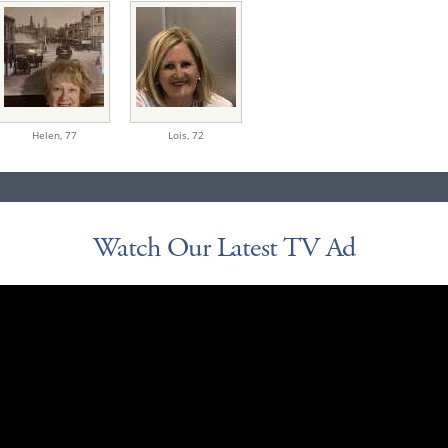
Helen,
77
Lois,
72
Watch Our Latest TV Ad