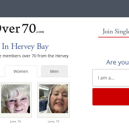
Join Sing
 In Hervey Bay
ale members over 70 from the Hervey
Are yo
Women
Men
June,
76
Lana,
73