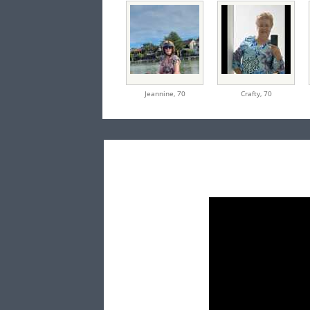
Jeannine,
70
Crafty,
70