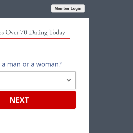
Member Login
les Over 70 Dating Today
u a man or a woman?
NEXT