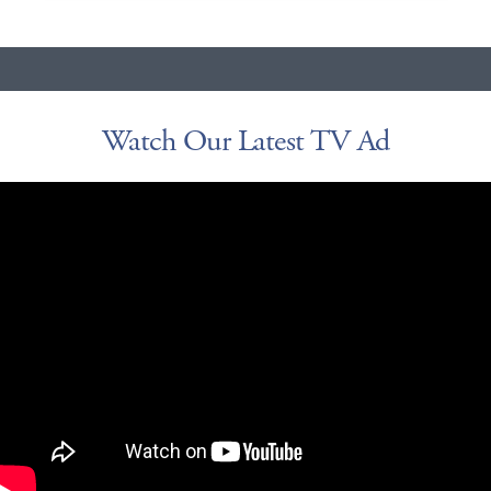
Watch Our Latest TV Ad