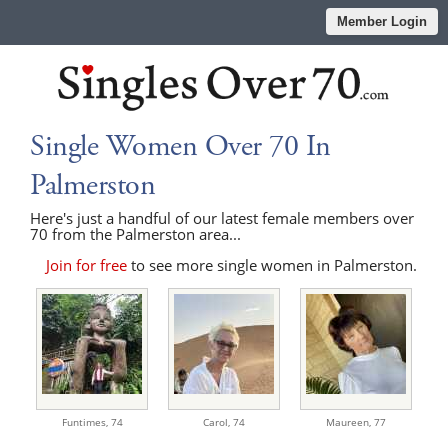
Member Login
Single Women Over 70 In
Palmerston
Here's just a handful of our latest female members over
70 from the Palmerston area...
Join for free
to see more single women in Palmerston.
Funtimes,
74
Carol,
74
Maureen,
77