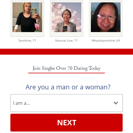
Sunshine,
71
Natural Live,
71
Whatdoyouthink,
69
Join Singles Over 70 Dating Today
Are you a man or a woman?
NEXT