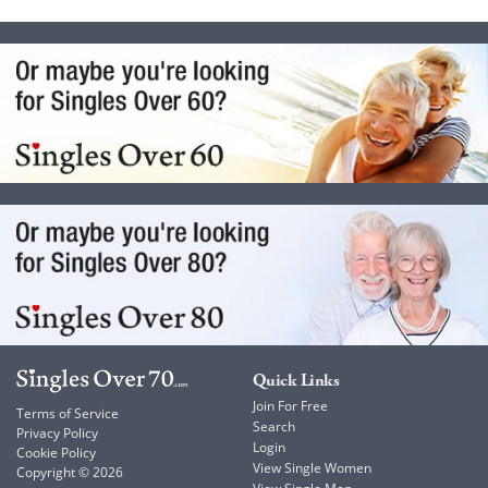
Quick Links
Join For Free
Terms of Service
Search
Privacy Policy
Login
Cookie Policy
View Single Women
Copyright © 2026